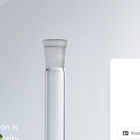
on is
ntify,