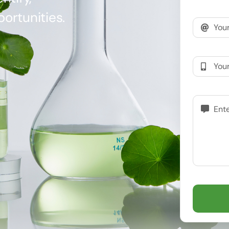
ortunities.