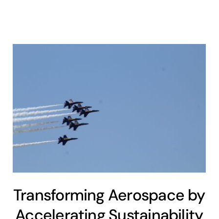
Transforming Aerospace by
Accelerating Sustainability