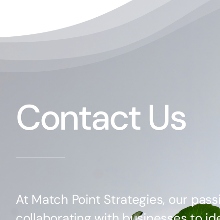
Contact Us
At Match Point Strategies, our passi
collaborating with businesses to ide