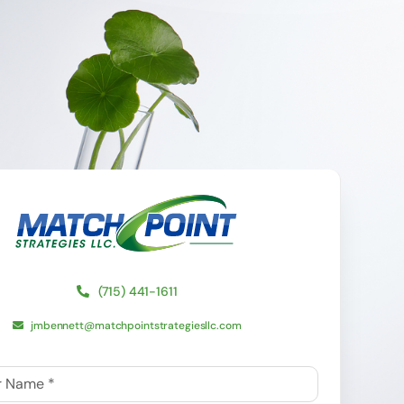
(715) 441-1611
jmbennett@matchpointstrategiesllc.com