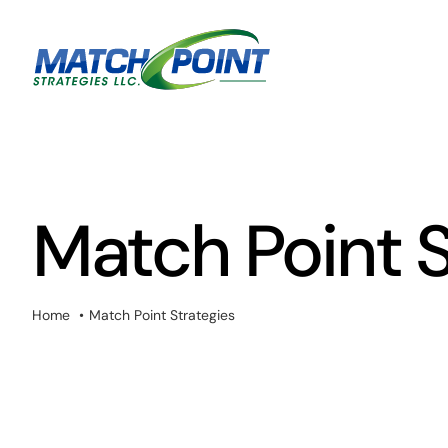
Skip
to
content
Match Point S
Home
Match Point Strategies