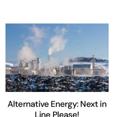
Alternative Energy: Next in
Line Please!