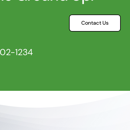
Contact Us
802-1234