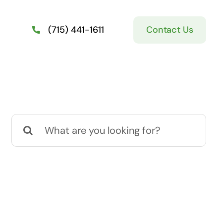
Contact Us
(715) 441-1611
Search
for: