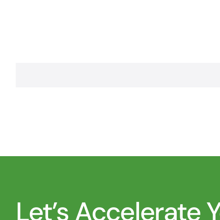
Let’s Accelerate