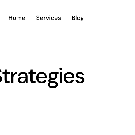
Home
Services
Blog
trategies