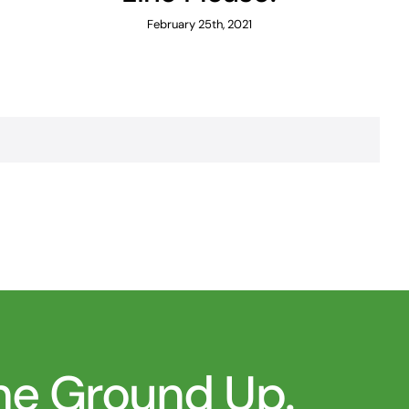
February 25th, 2021
the Ground Up.