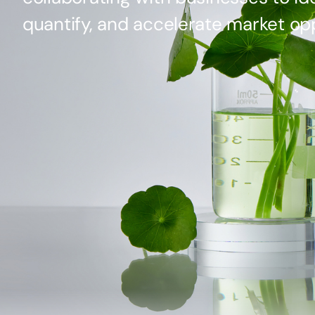
quantify, and accelerate market opp