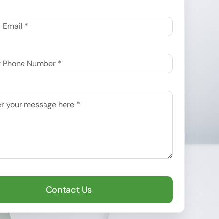
Contact Us