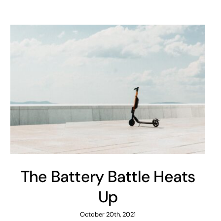
The Battery Battle Heats
Up
October 20th, 2021