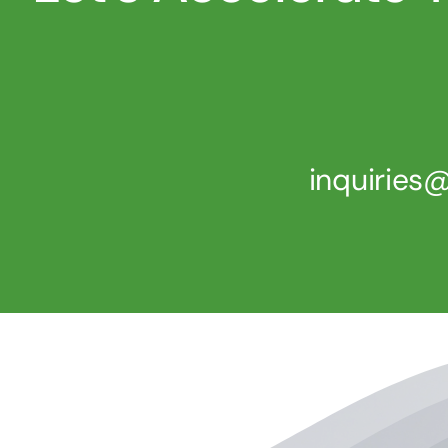
inquirie