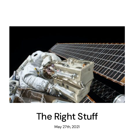
The Right Stuff
May 27th, 2021