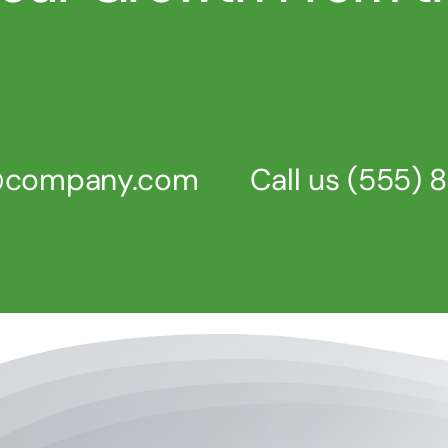
s@company.com
Call us
(555) 