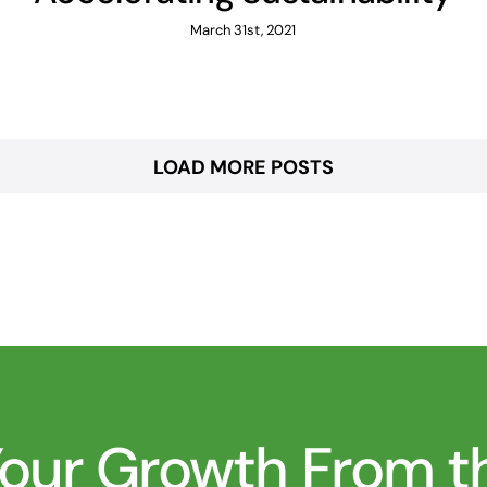
March 31st, 2021
LOAD MORE POSTS
 Your Growth From 