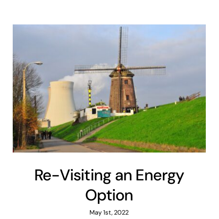
Re-Visiting an Energy
Option
May 1st, 2022