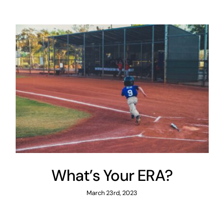
What’s Your ERA?
March 23rd, 2023