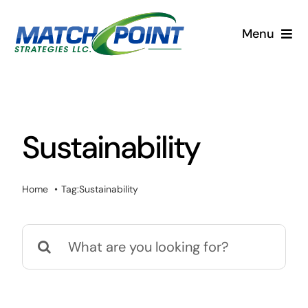
Skip
to
Menu
content
Home
Services
Sustainability
Blog
Home
Tag:
Sustainability
Search
for: