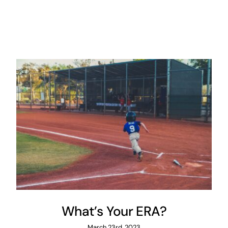
What’s Your ERA?
March 23rd, 2023