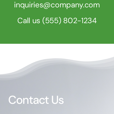
inquiries@company.com
Call us
(555) 802-1234
Contact Us