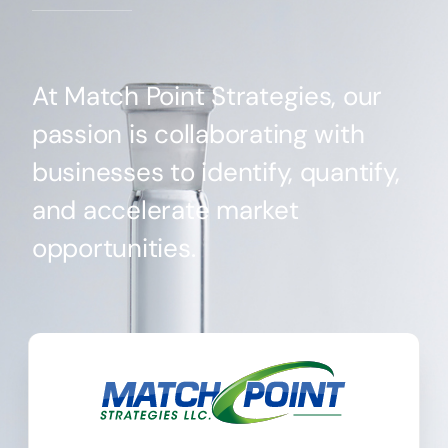
At Match Point Strategies, our
passion is collaborating with
businesses to identify, quantify,
and accelerate market
opportunities.