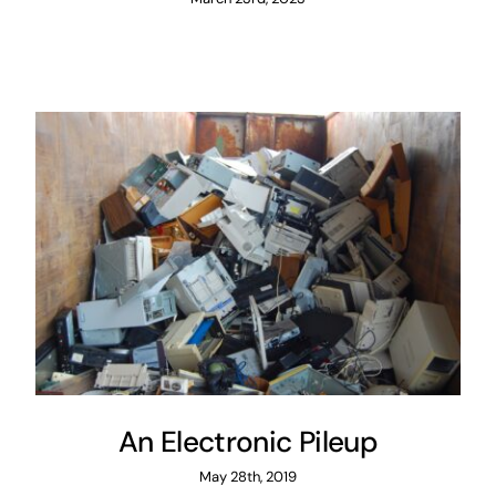
An Electronic Pileup
May 28th, 2019