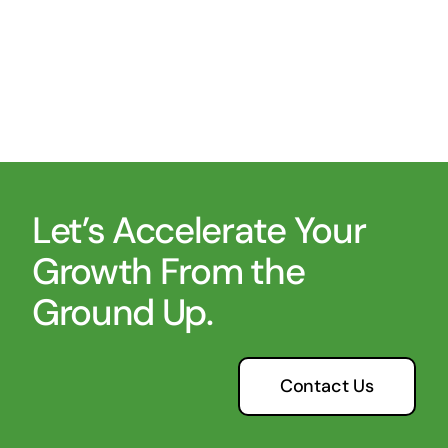
Let’s Accelerate Your
Growth From the
Ground Up.
Contact Us