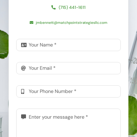
(715) 441-1611
jmbennett@matchpointstrategiesllc.com